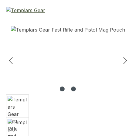
Skip image gallery