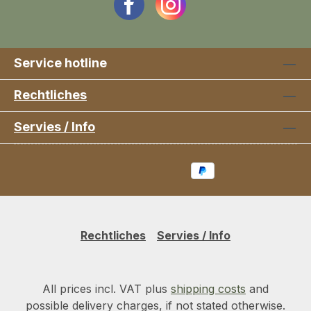
Service hotline
Rechtliches
Servies / Info
Rechtliches
Servies / Info
All prices incl. VAT plus
shipping costs
and
possible delivery charges, if not stated otherwise.