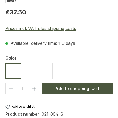
Regular price:
€37.50
Prices incl. VAT plus shipping costs
Available, delivery time: 1-3 days
Select
Color
Black
Coyote
Ranger Green
Dark Blue
(This option is currently unavailab
Product Quantity: Enter the desired amou
Add to shopping cart
Add to wishlist
Product number:
021-004-S