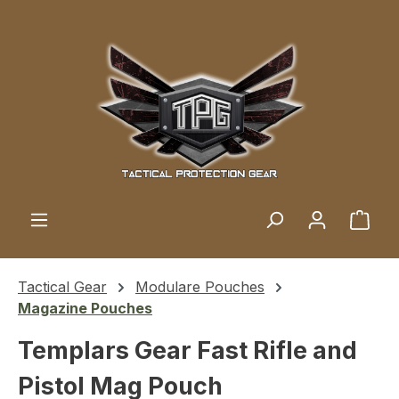
Skip to main content
Shop
Tactical Gear
Modulare Pouches
Magazine Pouches
Templars Gear Fast Rifle and
Pistol Mag Pouch