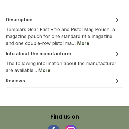
Description
Templars Gear Fast Rifle and Pistol Mag Pouch, a
magazine pouch for one standard rifle magazine
and one double-row pistol ma…
More
Info about the manufacturer
The following information about the manufacturer
are available...
More
Reviews
Find us on