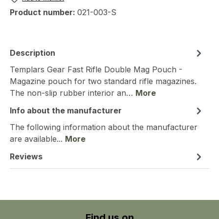
Product number:
021-003-S
Description
Templars Gear Fast Rifle Double Mag Pouch -
Magazine pouch for two standard rifle magazines.
The non-slip rubber interior an…
More
Info about the manufacturer
The following information about the manufacturer
are available...
More
Reviews
Find us on