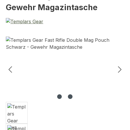
Gewehr Magazintasche
Skip image gallery