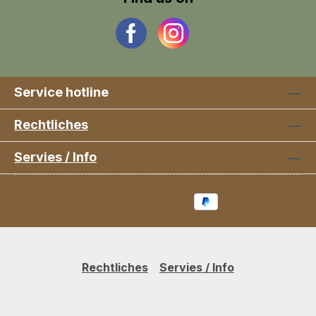
Service hotline
Rechtliches
Servies / Info
Rechtliches
Servies / Info