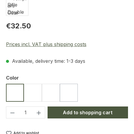
Regular price:
€32.50
Prices incl. VAT plus shipping costs
Available, delivery time: 1-3 days
Select
Color
Black
Coyote
Ranger Green
Dark Blue
(This option is currently unavailab
Product Quantity: Enter the desired amou
Add to shopping cart
Add to wishlist