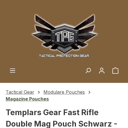
Skip to main content
Shop
Tactical Gear
Modulare Pouches
Magazine Pouches
Templars Gear Fast Rifle
Double Mag Pouch Schwarz -