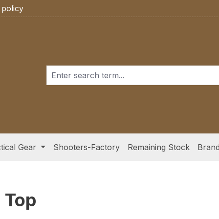
 policy
tical Gear
Shooters-Factory
Remaining Stock
Bran
 Top