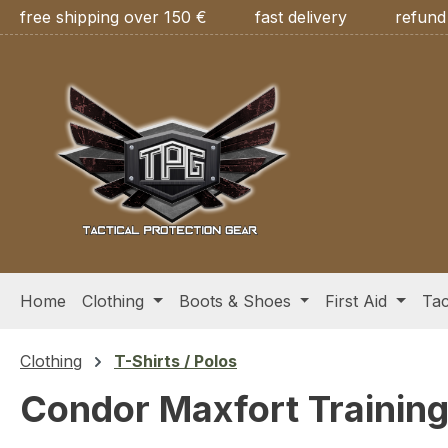
free shipping over 150 €
fast delivery
refund
ip to main content
Skip to search
Skip to main navigation
Home
Clothing
Boots & Shoes
First Aid
Tac
Clothing
T-Shirts / Polos
Condor Maxfort Training