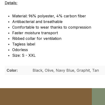
Details:
Material: 96% polyester, 4% carbon fiber
Antibacterial and breathable
Comfortable to wear thanks to compression
Faster moisture transport
Ribbed collar for ventilation
Tagless label
Odorless
Size: S - XXL
Color:
Black, Olive, Navy Blue, Graphit, Tan