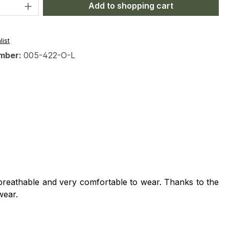
Quantity: Enter the desired amount or 
Add to shopping cart
list
mber:
005-422-O-L
l, breathable and very comfortable to wear.
Thanks to the
wear.