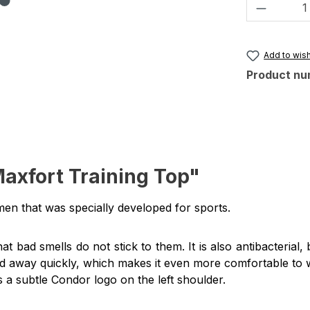
Product 
Add to wish
Product nu
axfort Training Top"
men that was specially developed for sports.
at bad smells do not stick to them.
It is also antibacteria
ined away quickly, which makes it even more comfortable to 
is a subtle Condor logo on the left shoulder.