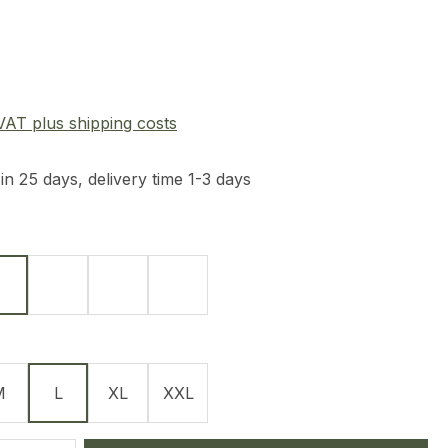
e:
 VAT plus shipping costs
in 25 days, delivery time 1-3 days
Olive
Navy Blue
Graphit
Tan
M
L
XL
XXL