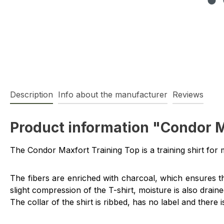
Description
Info about the manufacturer
Reviews
Product information "Condor M
The Condor Maxfort Training Top is a training shirt for 
The fibers are enriched with charcoal, which ensures th
slight compression of the T-shirt, moisture is also dra
The collar of the shirt is ribbed, has no label and there 