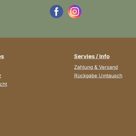
es
Servies / Info
Zahlung & Versand
z
Rückgabe Umtausch
cht