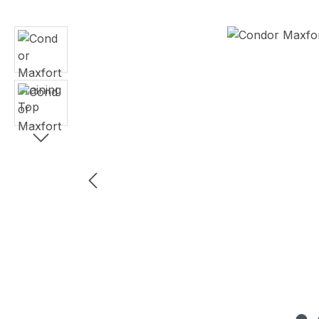
Skip image gallery