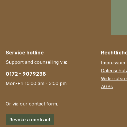
Service hotline
Rechtlich
Support and counselling via:
Impressum
Datenschut
0172 - 9079238
Widerrufsre
Mon-Fri 10:00 am - 3:00 pm
AGBs
Or via our
contact form
.
Revoke a contract