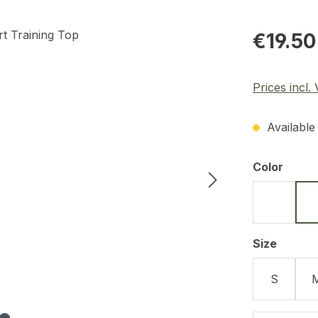
Regular pric
€19.50
Prices incl.
Available 
Select
Color
Black
Select
Size
S