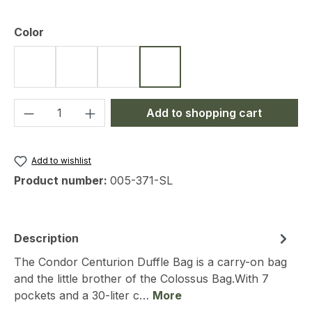
Select
Color
Black
Olive
Coyote
Slade Grey
Product Quantity: Enter the desired amou
Add to shopping cart
Add to wishlist
Product number:
005-371-SL
Description
The Condor Centurion Duffle Bag is a carry-on bag
and the little brother of the Colossus Bag.With 7
pockets and a 30-liter c…
More