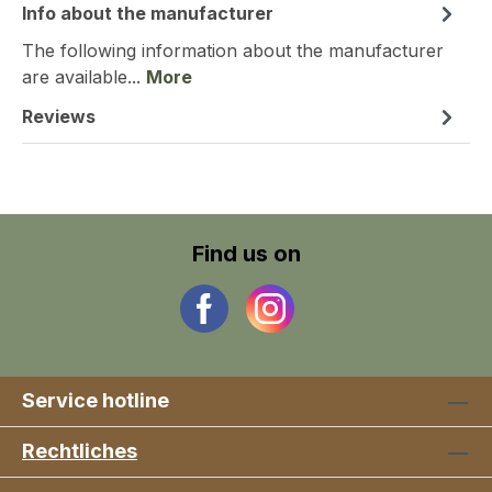
Info about the manufacturer
The following information about the manufacturer
are available...
More
Reviews
Find us on
Service hotline
Rechtliches