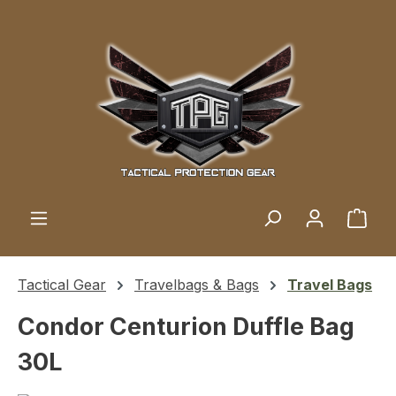
Skip to main content
Shop
Tactical Gear
Travelbags & Bags
Travel Bags
Condor Centurion Duffle Bag
30L