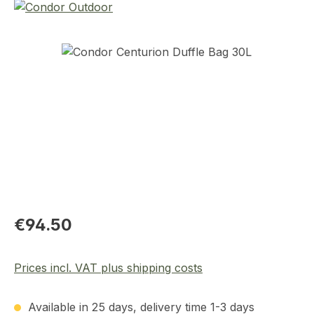
Skip image gallery
Regular price:
€94.50
Prices incl. VAT plus shipping costs
Available in 25 days, delivery time 1-3 days