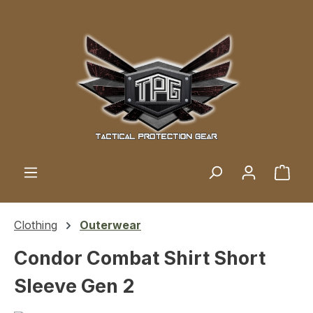
Skip to main content
Shop
Clothing
Outerwear
Condor Combat Shirt Short
Sleeve Gen 2