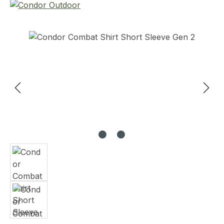
Skip image gallery