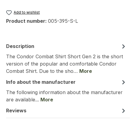
Add to wishlist
Product number:
005-395-S-L
Description
The Condor Combat Shirt Short Gen 2 is the short
version of the popular and comfortable Condor
Combat Shirt. Due to the sho…
More
Info about the manufacturer
The following information about the manufacturer
are available...
More
Reviews