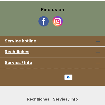
Find us on
Service hotline
Rechtliches
Servies / Info
Rechtliches
Servies / Info