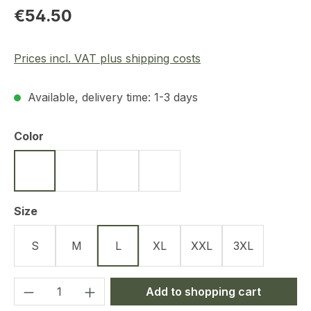
Regular price:
€54.50
Prices incl. VAT plus shipping costs
Available, delivery time: 1-3 days
Select
Color
Black
Olive
Navy Blue
Tan
Select
Size
S
M
L
XL
XXL
3XL
Product Quantity: Enter the desired amou
Add to shopping cart