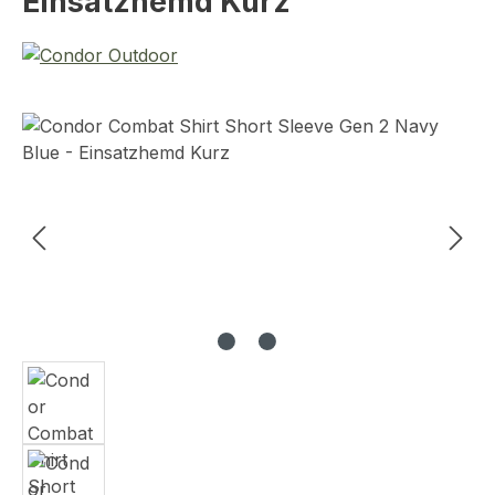
Einsatzhemd Kurz
Skip image gallery