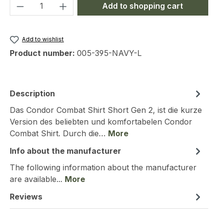
Product Quantity: Enter the desired amou
Add to shopping cart
Add to wishlist
Product number:
005-395-NAVY-L
Description
Das Condor Combat Shirt Short Gen 2, ist die kurze
Version des beliebten und komfortabelen Condor
Combat Shirt. Durch die…
More
Info about the manufacturer
The following information about the manufacturer
are available...
More
Reviews