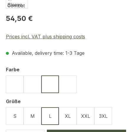
Regular price:
54,50 €
Prices incl. VAT plus shipping costs
Available, delivery time: 1-3 Tage
Select
Farbe
Schwarz
Oliv
Navy Blue
Tan
Select
Größe
S
M
L
XL
XXL
3XL