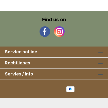
Find us on
Service hotline
Rechtliches
Servies / Info