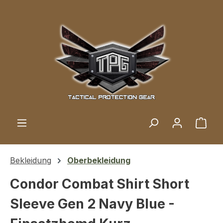
Skip to main content
Shop
Bekleidung
Oberbekleidung
Condor Combat Shirt Short
Sleeve Gen 2 Navy Blue -